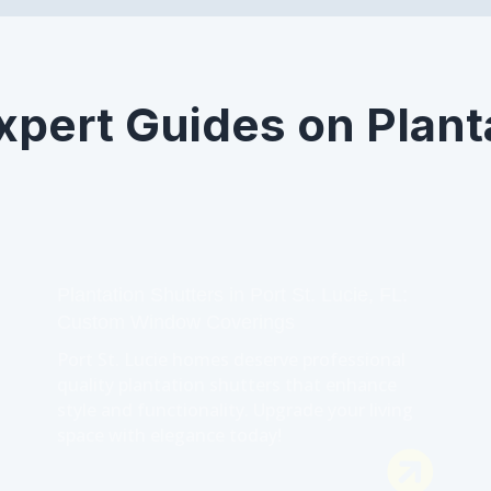
xpert Guides on Plant
Plantation Shutters in Port St. Lucie, FL:
Custom Window Coverings
Port St. Lucie homes deserve professional
quality plantation shutters that enhance
style and functionality. Upgrade your living
space with elegance today!