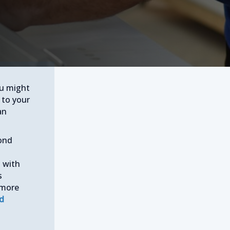
ou might
 to your
an
cond
d with
s
 more
ed