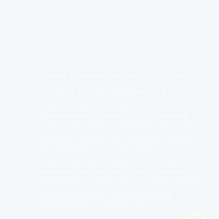
Shutter Hardware and Accessory Guide
Complete Shutter Hardware and Accessory
Guide: Installation, Adjustment, and
Maintenance Tutorial Shutter hardware
consists of various components that serve
essential functions in the proper operation
and longevity of shutter systems.
Understanding the types of hardware
available, from hinges to tracks, allows
homeowners and builders to make informed
decisions regarding installation and
maintenance. This guide aims…