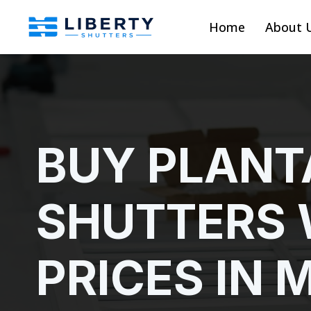
Home
About 
BUY PLANT
SHUTTERS 
PRICES IN 