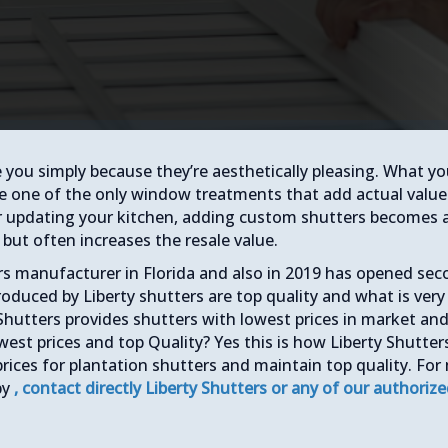
e you simply because they’re aesthetically pleasing. What y
e one of the only window treatments that add actual value
r updating your kitchen, adding custom shutters becomes 
but often increases the resale value.
ers manufacturer in Florida and also in 2019 has opened se
roduced by Liberty shutters are top quality and what is very
Shutters provides shutters with lowest prices in market an
west prices and top Quality? Yes this is how Liberty Shutter
prices for plantation shutters and maintain top quality. For
by
, contact directly Liberty Shutters or any of our authoriz