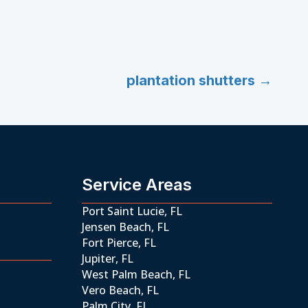
plantation shutters →
Service Areas
Port Saint Lucie, FL
Jensen Beach, FL
Fort Pierce, FL
Jupiter, FL
West Palm Beach, FL
Vero Beach, FL
Palm City, FL