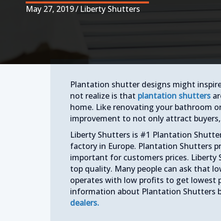
May 27, 2019
/
Liberty Shutters
Plantation shutter designs might inspir
not realize is that
plantation shutters
ar
home. Like renovating your bathroom o
improvement to not only attract buyers, 
Liberty Shutters is #1 Plantation Shutt
factory in Europe. Plantation Shutters p
important for customers prices. Liberty 
top quality. Many people can ask that lo
operates with low profits to get lowest 
information about Plantation Shutters 
dealers.