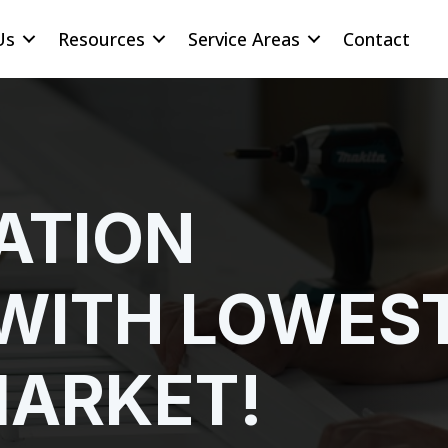
Us
Resources
Service Areas
Contact
ATION
WITH LOWES
MARKET!