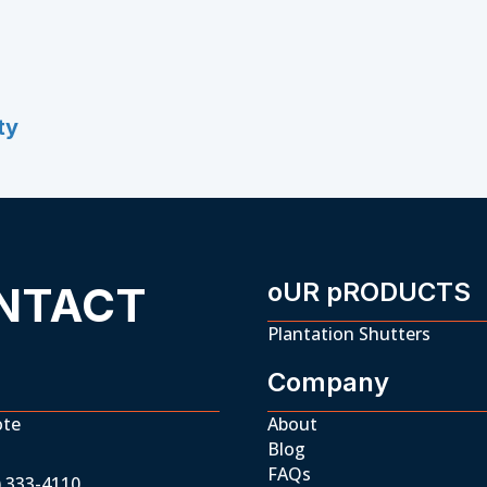
ty
oUR pRODUCTS
NTACT
Plantation Shutters
Company
ote
About
Blog
FAQs
) 333-4110