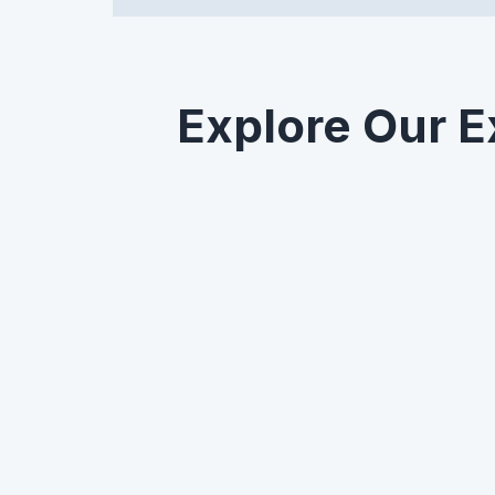
Explore Our E