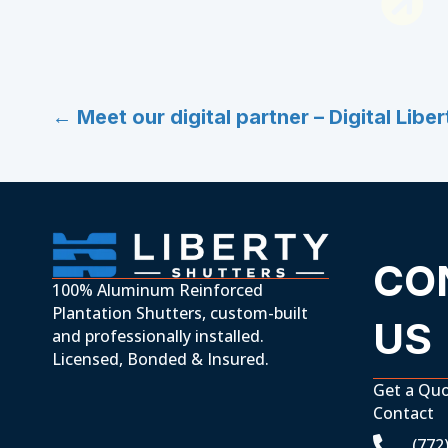
Posts
← Meet our digital partner – Digital Liber
navigation
CO
100% Aluminum Reinforced
Plantation Shutters, custom-built
US
and professionally installed.
Licensed, Bonded & Insured.
Get a Qu
Contact
(772