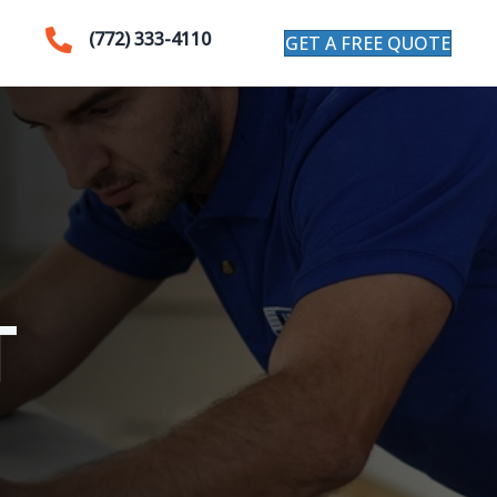
(772) 333-4110
GET A FREE QUOTE
T