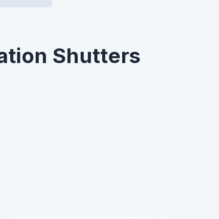
ation Shutters
Shutter Pricing, Quotes & Financing
Shutter Pricing, Quotes & Financing in LS16:
Complete Guide to Costs and Payment
Options Understanding shutter pricing,
quotes, and financing options can feel
overwhelming for homeowners. However,
having the right information can streamline
the decision-making process and ensure you
receive the best value for your investment.
This comprehensive guide delves into the