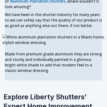
of
Aluminum Plantation Shutters
, where wouldn’t it
look amazing?
We have been in the shutter industry for many years
so we can safely say that the quality of our product is
as good as anything else out there, if not better.
Made from premium grade aluminum they are strong
and sturdy and individually painted in a glorious
bright white shade to add that modern feel to a
classic window dressing.
Explore Liberty Shutters’
Expert Home Improvement