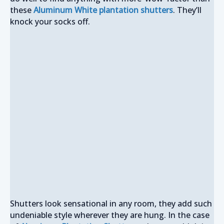
these
Aluminum White plantation shutters
. They’ll
knock your socks off.
Shutters look sensational in any room, they add such
undeniable style wherever they are hung. In the case