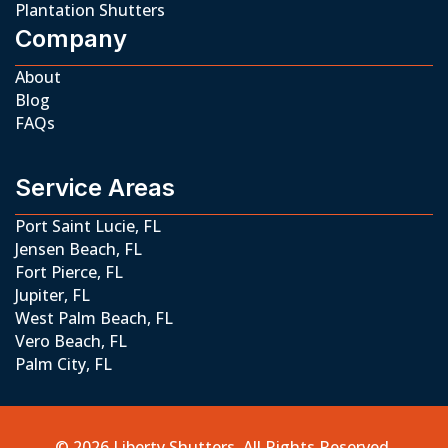
Plantation Shutters
Company
About
Blog
FAQs
Service Areas
Port Saint Lucie, FL
Jensen Beach, FL
Fort Pierce, FL
Jupiter, FL
West Palm Beach, FL
Vero Beach, FL
Palm City, FL
© 2026 Liberty Shutters. All Rights Reserved.