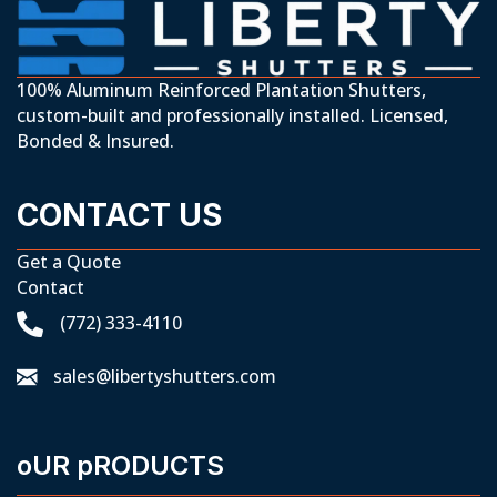
100% Aluminum Reinforced Plantation Shutters,
custom-built and professionally installed. Licensed,
Bonded & Insured.
CONTACT US
Get a Quote
Contact
(772) 333-4110
sales@libertyshutters.com
oUR pRODUCTS