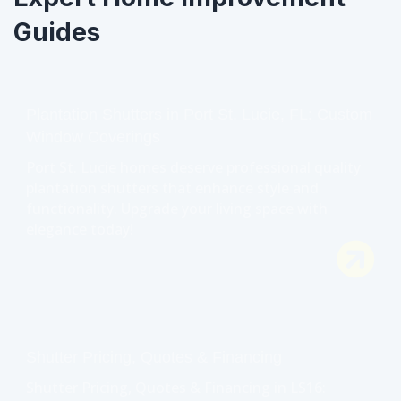
Guides
Plantation Shutters in Port St. Lucie, FL: Custom
Window Coverings
Port St. Lucie homes deserve professional quality
plantation shutters that enhance style and
functionality. Upgrade your living space with
elegance today!
Shutter Pricing, Quotes & Financing
Shutter Pricing, Quotes & Financing in LS16: