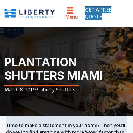
GET A FREE
QUOTE
Menu
PLANTATION
SHUTTERS MIAMI
March 8, 2019
/
Liberty Shutters
Time to make a statement in your home? Then you’ll
do well to find anything with more ‘wow’ factor than